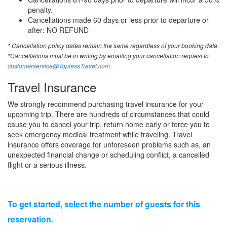
penalty.
Cancellations made 60 days or less prior to departure or
after: NO REFUND
* Cancellation policy dates remain the same regardless of your booking date.
*Cancellations must be in writing by emailing your cancellation request to
customerservice@ToplessTravel.com
.
Travel Insurance
We strongly recommend purchasing travel insurance for your
upcoming trip. There are hundreds of circumstances that could
cause you to cancel your trip, return home early or force you to
seek emergency medical treatment while traveling. Travel
insurance offers coverage for unforeseen problems such as, an
unexpected financial change or scheduling conflict, a cancelled
flight or a serious illness.
To get started, select the number of guests for this
reservation.