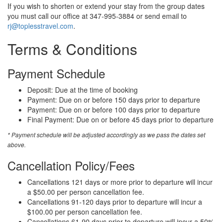
If you wish to shorten or extend your stay from the group dates
you must call our office at 347-995-3884 or send email to
rj@toplesstravel.com
.
Terms & Conditions
Payment Schedule
Deposit: Due at the time of booking
Payment: Due on or before 150 days prior to departure
Payment: Due on or before 100 days prior to departure
Final Payment: Due on or before 45 days prior to departure
* Payment schedule will be adjusted accordingly as we pass the dates set
above.
Cancellation Policy/Fees
Cancellations 121 days or more prior to departure will incur
a $50.00 per person cancellation fee.
Cancellations 91-120 days prior to departure will incur a
$100.00 per person cancellation fee.
Cancellations 61-90 days prior to departure will incur a 50%