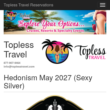
Topless Travel Reservations
Topless
Travel
877-907-9464
info@toplesstravel.com
Hedonism May 2027 (Sexy
Silver)