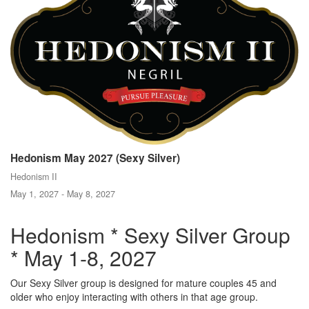
Hedonism May 2027 (Sexy Silver)
Hedonism II
May 1, 2027 - May 8, 2027
Hedonism * Sexy Silver Group
* May 1-8, 2027
Our Sexy Silver group is designed for mature couples 45 and
older who enjoy interacting with others in that age group.