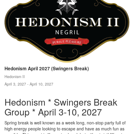
Hedonism April 2027 (Swingers Break)
Hedonism II
April 3, 2027 - April 10, 2027
Hedonism * Swingers Break
Group * April 3-10, 2027
Spring break is well known as a week long, non-stop party full of
high energy people looking to escape and have as much fun as