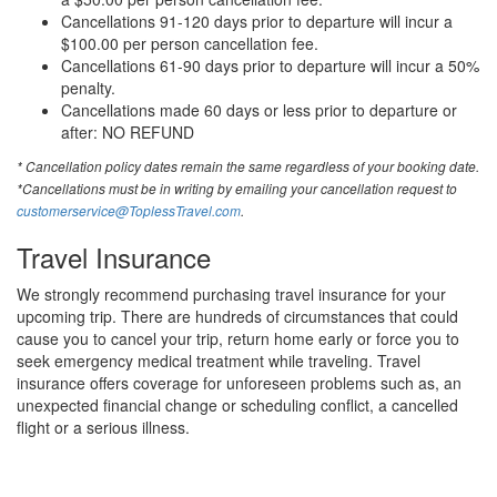
Cancellations 91-120 days prior to departure will incur a
$100.00 per person cancellation fee.
Cancellations 61-90 days prior to departure will incur a 50%
penalty.
Cancellations made 60 days or less prior to departure or
after: NO REFUND
* Cancellation policy dates remain the same regardless of your booking date.
*Cancellations must be in writing by emailing your cancellation request to
customerservice@ToplessTravel.com
.
Travel Insurance
We strongly recommend purchasing travel insurance for your
upcoming trip. There are hundreds of circumstances that could
cause you to cancel your trip, return home early or force you to
seek emergency medical treatment while traveling. Travel
insurance offers coverage for unforeseen problems such as, an
unexpected financial change or scheduling conflict, a cancelled
flight or a serious illness.