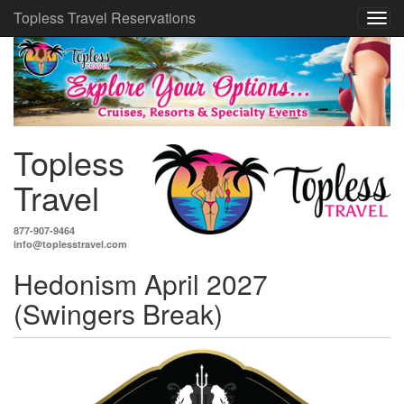
Topless Travel Reservations
Topless
Travel
877-907-9464
info@toplesstravel.com
Hedonism April 2027
(Swingers Break)