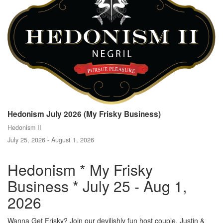
Hedonism July 2026 (My Frisky Business)
Hedonism II
July 25, 2026 - August 1, 2026
Hedonism * My Frisky
Business * July 25 - Aug 1,
2026
Wanna Get Frisky? Join our devilishly fun host couple, Justin &