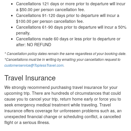
Cancellations 121 days or more prior to departure will incur
a $50.00 per person cancellation fee.
Cancellations 91-120 days prior to departure will incur a
$100.00 per person cancellation fee.
Cancellations 61-90 days prior to departure will incur a 50%
penalty.
Cancellations made 60 days or less prior to departure or
after: NO REFUND
* Cancellation policy dates remain the same regardless of your booking date.
*Cancellations must be in writing by emailing your cancellation request to
customerservice@ToplessTravel.com
.
Travel Insurance
We strongly recommend purchasing travel insurance for your
upcoming trip. There are hundreds of circumstances that could
cause you to cancel your trip, return home early or force you to
seek emergency medical treatment while traveling. Travel
insurance offers coverage for unforeseen problems such as, an
unexpected financial change or scheduling conflict, a cancelled
flight or a serious illness.