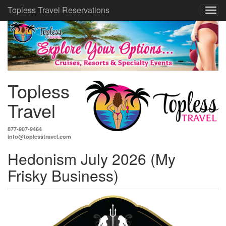
Topless Travel Reservations
Topless
Travel
877-907-9464
info@toplesstravel.com
Hedonism July 2026 (My
Frisky Business)