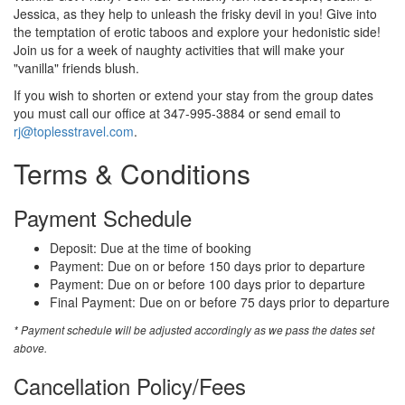
Jessica, as they help to unleash the frisky devil in you! Give into
the temptation of erotic taboos and explore your hedonistic side!
Join us for a week of naughty activities that will make your
"vanilla" friends blush.
If you wish to shorten or extend your stay from the group dates
you must call our office at 347-995-3884 or send email to
rj@toplesstravel.com
.
Terms & Conditions
Payment Schedule
Deposit: Due at the time of booking
Payment: Due on or before 150 days prior to departure
Payment: Due on or before 100 days prior to departure
Final Payment: Due on or before 75 days prior to departure
* Payment schedule will be adjusted accordingly as we pass the dates set
above.
Cancellation Policy/Fees