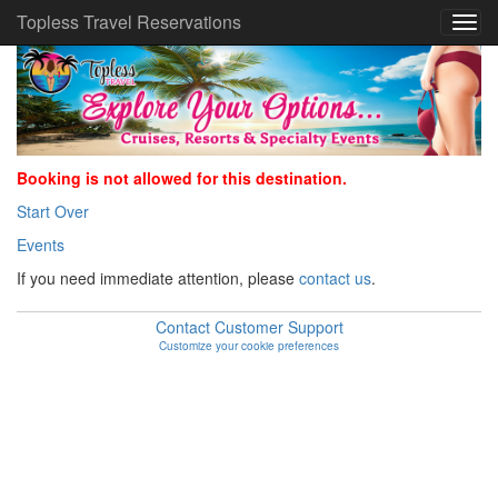
Topless Travel Reservations
Booking is not allowed for this destination.
Start Over
Events
If you need immediate attention, please
contact us
.
Contact Customer Support
Customize your cookie preferences