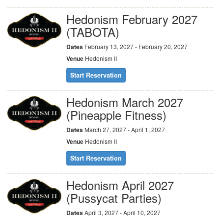
Hedonism February 2027
(TABOTA)
Dates
February 13, 2027 - February 20, 2027
Venue
Hedonism II
Start Reservation
Hedonism March 2027
(Pineapple Fitness)
Dates
March 27, 2027 - April 1, 2027
Venue
Hedonism II
Start Reservation
Hedonism April 2027
(Pussycat Parties)
Dates
April 3, 2027 - April 10, 2027