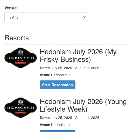
Venue
Resorts
Hedonism July 2026 (My
Frisky Business)
Dates
July 25, 2026 - August 1, 2026
Venue
Hedonism II
Start Reservation
Hedonism July 2026 (Young
Lifestyle Week)
Dates
July 25, 2026 - August 1, 2026
Venue
Hedonism II