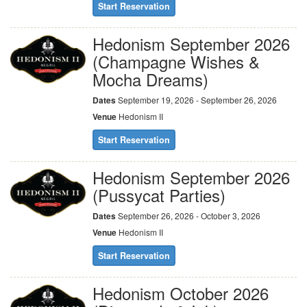
Start Reservation
Hedonism September 2026
(Champagne Wishes &
Mocha Dreams)
Dates
September 19, 2026 - September 26, 2026
Venue
Hedonism II
Start Reservation
Hedonism September 2026
(Pussycat Parties)
Dates
September 26, 2026 - October 3, 2026
Venue
Hedonism II
Start Reservation
Hedonism October 2026