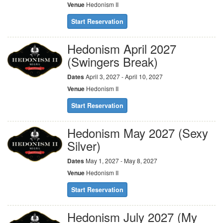
Venue
Hedonism II
Start Reservation
Hedonism April 2027
(Swingers Break)
Dates
April 3, 2027 - April 10, 2027
Venue
Hedonism II
Start Reservation
Hedonism May 2027 (Sexy
Silver)
Dates
May 1, 2027 - May 8, 2027
Venue
Hedonism II
Start Reservation
Hedonism July 2027 (My