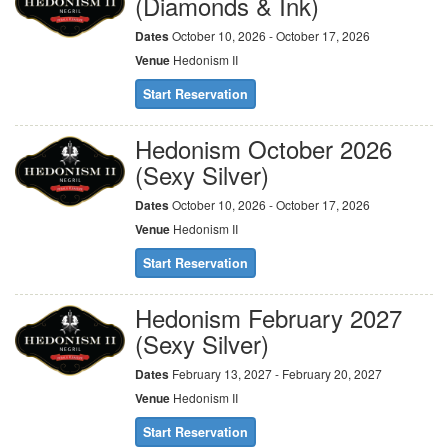
(Diamonds & Ink)
Dates
October 10, 2026 - October 17, 2026
Venue
Hedonism II
Start Reservation
Hedonism October 2026
(Sexy Silver)
Dates
October 10, 2026 - October 17, 2026
Venue
Hedonism II
Start Reservation
Hedonism February 2027
(Sexy Silver)
Dates
February 13, 2027 - February 20, 2027
Venue
Hedonism II
Start Reservation