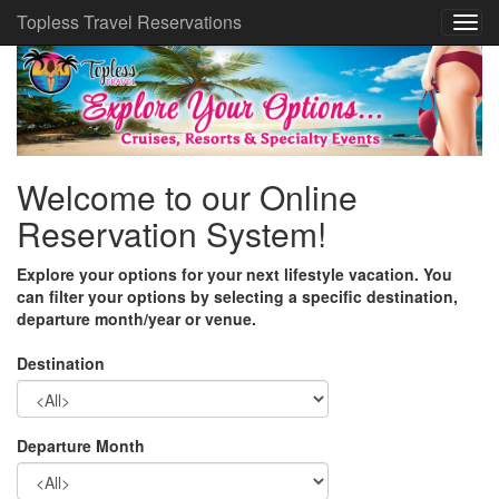
Topless Travel Reservations
Welcome to our Online
Reservation System!
Explore your options for your next lifestyle vacation. You
can filter your options by selecting a specific destination,
departure month/year or venue.
Destination
Departure Month